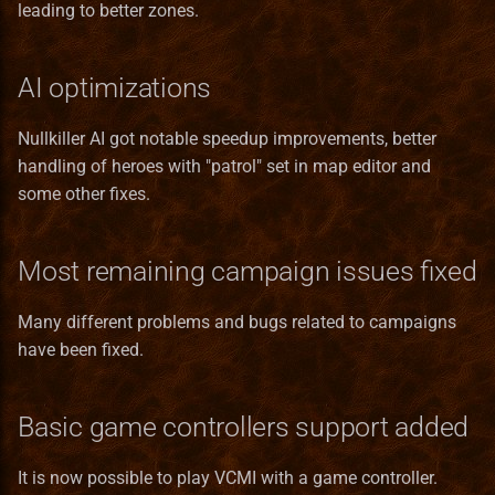
leading to better zones.
Templates
Bonus
RMG Description
Pavilion
Norwegian translation
Terrain Format
Game
Test
Entities_Format
Serialization
Preserve
Polish translation
Town Building Format
HealLevel
AI optimizations
Town
Guides
Refugee Town (Refuge)
Portuguese (brazilian)
HealPower
Nullkiller AI got notable speedup improvements, better
translation
handling of heroes with "patrol" set in map editor and
Translation
Lua
Ruins
HeroClass
some other fixes.
Romanian translation
Lua_Reference
Sylvan
HeroInstance
Most remaining campaign issues fixed
Russian translation
Map_Objects
Tartarus
HeroType
Many different problems and bugs related to campaigns
Serbian translation
have been fixed.
MetaString
Spanish translation
Obstacle
Basic game controllers support added
Swedish translation
ObstacleType
It is now possible to play VCMI with a game controller.
Turkish translation