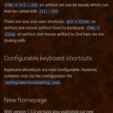
StackInstance
an artifact set can be saved, which can
CTRL + [1]...[9]
then be called with
.
[1]...[9]
Unit
There are now also new shortcuts.
on
ALT + Click
UnitState
artifact slot moves artifact from/to backpack.
CTRL +
on artifact slot moves artifact to 2nd hero we are
Click
WallPart
trading with.
Configurable keyboard shortcuts
Keyboard shourtcuts are now configurable. However,
currently only via the configuration file
.
config/shortcutsConfig.json
New homepage
With version 1.5.0 we have also published our new