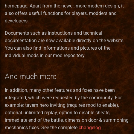
homepage. Apart from the newer, more modern design, it
also offers useful functions for players, modders and
developers.
Documents such as instructions and technical
documentation are now available directly on the website.
You can also find informations and pictures of the
individual mods in our mod repository.
And much more
In addition, many other features and fixes have been
integrated, which were requested by the community. For
example: tavern hero inviting (requires mod to enable),
optional unlimited replay, option to disable cheats,
immediate end of the battle, dimension door & summoning
mechanics fixes. See the complete
changelog