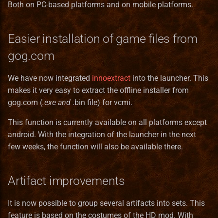
Both on PC-based platforms and on mobile platforms.
Server
Ukrainian translation
Services
Easier installation of game files from
Vietnamese translation
gog.com
Skill
We have now integrated
innoextract
into the launcher. This
Spell
makes it very easy to extract the offline installer from
gog.com (
.exe and
.bin file) for vcmi.
SpellCastProblem
This function is currently available on all platforms except
SpellMechanics
android. With the integration of the launcher in the next
few weeks, the function will also be available there.
SpellObstacleDescriptor
SpellProblem
Artifact improvements
SpellSchool
It is now possible to group several artifacts into sets. This
feature is based on the costumes of the HD mod. With