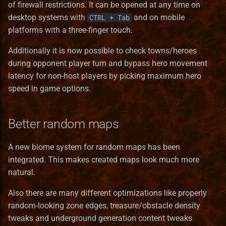
Heroes III HD Edition
of firewall restrictions. It can be opened at any time on
s
Remastered
Heroes
Installation iOS
Game Identifiers
Building VCMI for macOS
In The Wake of Gods
Mighty Heroes III
Macro Syntax Error
Finnish translation
Bonus Value Types
Hero Class Format
Bonus
desktop systems with
and on mobile
CTRL + Tab
e
platforms with a three-finger touch.
Improved towns screens
Interface
Installation macOS
HD Graphics
CMake options
Kremlin Expansion
Farriery
French translation
Hero Type Format
BonusDescriptor
a
Additionally it is now possible to check towns/heroes
r
during opponent player turn and bypass hero movement
Morn's Battlefields
Maps
Privacy Policy
Map Editor
Code Structure
Tears of Ashan
Forest fort town
German translation
Map layer Format
BonusDuration
latency for non-host players by picking maximum hero
c
speed in game options.
Portraits Packs
Mechanics
Map Object Format
Coding Guidelines
The Great Expansion
Forge town
Greek translation
Resource Format
BonusList
h
Small ERA II mods
Music
Mod File Format
Conan Dependencies
Tides of War
Greenhouse
Hungarian translation
River Format
BonusSource
i
Better random maps
n
Towns new views
Objects
Random Map Template
Development with Qt Creator
Wrath of the Creators
Grove town (Trith edition)
Italian translation
Road Format
BonusValueType
A new biome system for random maps has been
g
integrated. This makes created maps look much more
Vivid Dwellings
Other
Modding Readme
Logging API
the lost tales
Haven
Japanese translation
Secondary Skill Format
Creature
natural.
Skills
Updating Mods
Lua Scripting System
Heavenly Forge 2000
Korean translation
Spell Format
Enums
Also there are many different optimizations like properly
random-looking zone edges, treasure/obstacle density
Spells
Wiki Glossary
Networking
Nevermore-town
Latvian translation
Spell School Format
Faction
tweaks and underground generation content tweaks