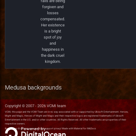
fails are being
forgiven and
losses
compensated.
Her existence
is a bright
spot of joy
and
happiness in
the dark cruel
kingdom.
Medusa backgrounds
Copyright © 2007 -
2026
VCMI team
VCMI, this page and the VCMI Team are in no way associated with or supported by Ubisoft Entertainment. Heroes,
Might and Magic, Heroes of Might and Magic and their respective logos are registered trademarks of Ubisoft
Entertainment in the U.S. and/or other countries. All Rights Reserved. All other trademarks are properties of their
respective owners.
Buy Heroes III on
gog.com
, we don't support piracy! Made with
Material for MkDocs