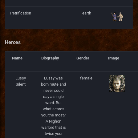
Server
Ukrainian translation
Petrification
earth
Services
Vietnamese translation
Skill
Heroes
Spell
Name
Biography
Gender
Image
SpellCastProblem
Lussy
Lussy was
female
SpellMechanics
Silent
born mute and
never could
SpellObstacleDescriptor
say a single
word. But
what scares
SpellProblem
you the most?
A Nighon
SpellSchool
warlord that is
twice your