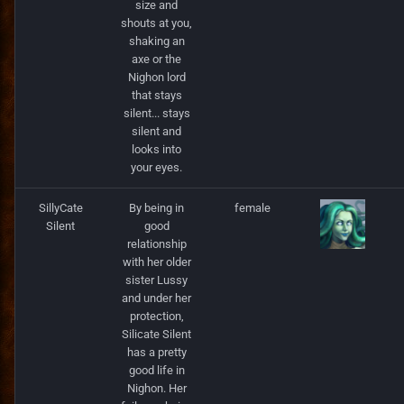
size and
StackInstance
shouts at you,
shaking an
Unit
axe or the
Nighon lord
that stays
UnitState
silent... stays
silent and
WallPart
looks into
your eyes.
SillyCate
By being in
female
Silent
good
relationship
with her older
sister Lussy
and under her
protection,
Silicate Silent
has a pretty
good life in
Nighon. Her