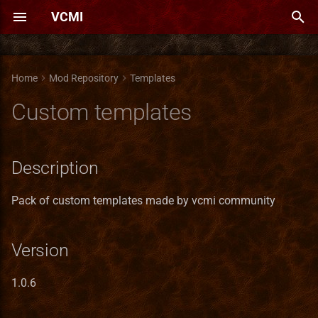
VCMI
T
y
Home
Mod Repository
Templates
Boost AI
Combine Grail
Campaigns pack
Equal Stats (Castlelizer)
An's Expansion
Alternative town screens
Campaign Heroes
Heroes-o-pedia
A Song of Ice & Fire
Advantageous Game Options
Heroes 3 Extended Sountrack
Asphalt terrain
Heroes III Demo
New Skills Pack
Adventure Map Spells
Description
Adventure AI trace
Abyss town
Belarusian translation
Bug Reporting Guidelines
Animation Format
Translation of Heroes III
AI
Bonus Duration Types
Artifact Format
Bonus System Guide
Lua API Reference
Lua scripting API reference
Boat
p
Custom templates
(former Cheat Collection)
e
Extreme AI
Fused Artifacts
New Monsters Pack
Macro Syntax Error
Diverse Battlefields
Immortal cultivation heroes
High-res Menu
Czech Map Pack
Heroes III Orchestra
Market of Time
Modders' Tool Pack
New Magic Balance
Version
VCMI maps for AI testing
Ark-town
Bulgarian translation
Cheat Codes
Bonus Format
Translation Maintenance
Battlefield
Bonus Limiters
Battle Obstacle Format
Creature Help
Script Types
AimType
Creature Bank
Creatures' Hidden Potential
t
Description
MMAI
Moon Artifacts
Antagarich Burning - maps
Ensrick's Portrait Pack
Neutral Heroes
Main Menu Themes Pack
Dydzio's Map Pack
High-Quality Heroes
New objects pack
PAH3 Singleplayer
New Summoning Spells
Author
Asylum Town
Chinese translation
Game Mechanics
Building Bonuses
Translation of VCMI mods
Bonus System
Bonus Propagators
Battlefield Format
Faction Help
Lua Standard Library
Artifact
Dwelling
o
Invite hero
Soundtrack
Tournament
Overall AI Bonuses
Witchking artifacts
Antagarich Burning
Erathian font [read
New Old Heroes
Medusas are the best girls
German Map Pack
New terrains
Old New Spells
Contact
Cathedral Town
Czech translation
Heroes Chronicles
Campaign Format
Translations
Building Android
Pack of custom templates made by vcmi community
Bonus Range Types
Biome Format
Battle
Flaggable objects
s
description!]
More Secondary Skills
New SFX Sounds for Heroes
Simple Game Balance
t
3
H3Evo
Phoenix as a dream
New-style Interface
Heroes Chronicles Enhanced
Reinforcements
Repository
Cetatea
Dutch translation
Installation on Android
Configurable Widgets
Building VCMI for Linux
Bonus Sources
Bonus Types Format
BattleHex
Market
Version
a
H3Landscape
Vampires only gameplay
ZEfix
enhancements
Hirki Plus Patch (H.P.P.)
Tarnum is back!
HoMM3 Campaigns remade
Screenshots
Courtyard town
English translation
Installation Linux
Difficulty
Building VCMI on Windows
Bonus Types
Creature Format
BattleHexArray
Mine
r
1.0.6
Hero movement arrows
t
Horn of the Abyss
Maps Collection
Submods
Cradle-town
Filipino translation
Installation on Windows
File Formats
Building VCMI for iOS
Bonus Updaters
Faction Format
BattleSide
Rewardable