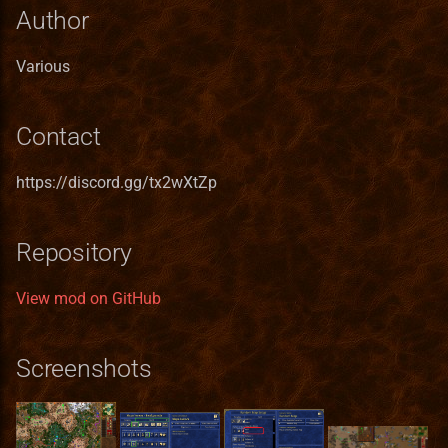
Heroes III HD Edition
s
Author
Remastered
In The Wake of Gods
Mighty Heroes III
Macro Syntax Error
Finnish translation
Installation iOS
Game Identifiers
Building VCMI for macOS
Custom templates
Bonus Value Types
Hero Class Format
Bonus
e
Various
Improved towns screens
Kremlin Expansion
Farriery
French translation
Installation macOS
HD Graphics
CMake options
ash-templates
Hero Type Format
BonusDescriptor
a
r
Morn's Battlefields
Tears of Ashan
Forest fort town
German translation
Privacy Policy
Map Editor
Code Structure
Karyoplasma templates
Map layer Format
BonusDuration
Contact
c
Portraits Packs
The Great Expansion
Forge town
Greek translation
Map Object Format
Coding Guidelines
LSZLG Templates
Resource Format
BonusList
https://discord.gg/tx2wXtZp
h
Small ERA II mods
Tides of War
Greenhouse
Hungarian translation
Mod File Format
Conan Dependencies
Sylvain's template : Cross
River Format
BonusSource
i
Repository
Counter
n
Towns new views
Wrath of the Creators
Grove town (Trith edition)
Italian translation
Random Map Template
Development with Qt Creator
Road Format
BonusValueType
View mod on GitHub
warzyw-templates
g
VCMI extras
the lost tales
Haven
Japanese translation
Modding Readme
Logging API
Secondary Skill Format
Creature
Screenshots
Vivid Dwellings
Heavenly Forge 2000
Korean translation
Updating Mods
Lua Scripting System
Spell Format
Enums
Nevermore-town
Latvian translation
Wiki Glossary
Networking
Spell School Format
Faction