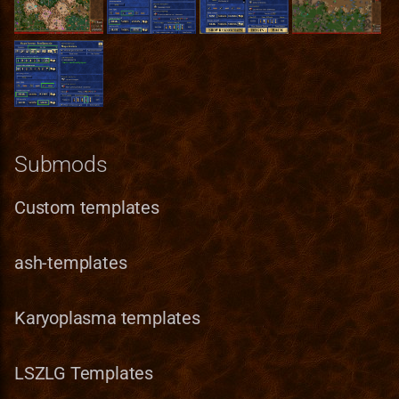
Pavilion
Norwegian translation
Bonus
RMG Description
Terrain Format
Game
Preserve
Polish translation
Entities_Format
Serialization
Town Building Format
HealLevel
Refugee Town (Refuge)
Portuguese (brazilian)
Guides
HealPower
translation
Ruins
Lua
HeroClass
Submods
Romanian translation
Sylvan
Lua_Reference
HeroInstance
Custom templates
Russian translation
Tartarus
Map_Objects
HeroType
Serbian translation
ash-templates
MetaString
Spanish translation
Karyoplasma templates
Obstacle
Swedish translation
ObstacleType
LSZLG Templates
Turkish translation