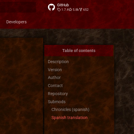
GitHub
1.7.4
5.8k
652
t searching
Developers
Table of contents
Description
Version
Author
Contact
Repository
Submods
Chronicles (spanish)
Spanish translation