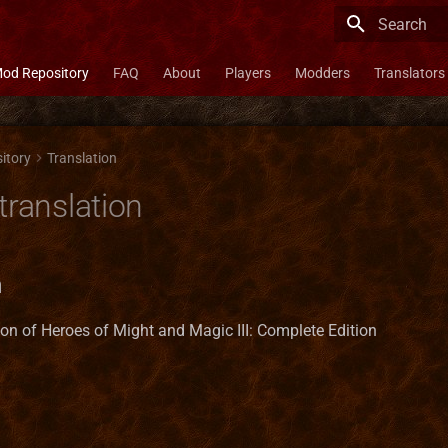
Type to star
od Repository
FAQ
About
Players
Modders
Translators
itory
Translation
translation
n
ion of Heroes of Might and Magic III: Complete Edition