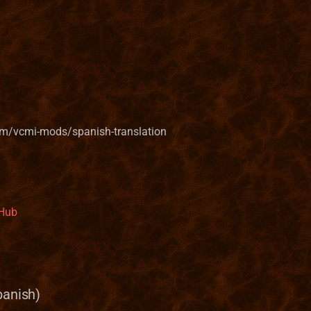
om/vcmi-mods/spanish-translation
tHub
panish)