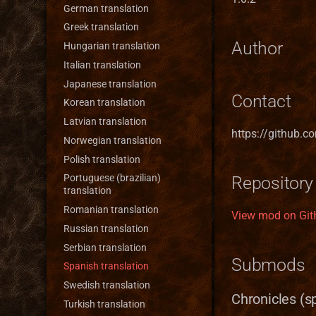
Forge town
German translation
Greenhouse
Greek translation
Author
Grove town (Trith edition)
Hungarian translation
Haven
Italian translation
Heavenly Forge 2000
Japanese translation
Contact
Nevermore-town
Korean translation
Pavilion
Latvian translation
https://github.c
Preserve
Norwegian translation
Refugee Town (Refuge)
Polish translation
Ruins
Portuguese (brazilian)
Repository
translation
Sylvan
Romanian translation
View mod on Gi
Tartarus
Russian translation
Serbian translation
Submods
Spanish translation
Swedish translation
Chronicles (s
Turkish translation