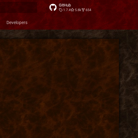
GitHub
1.7.4
5.8k
654
t searching
Developers