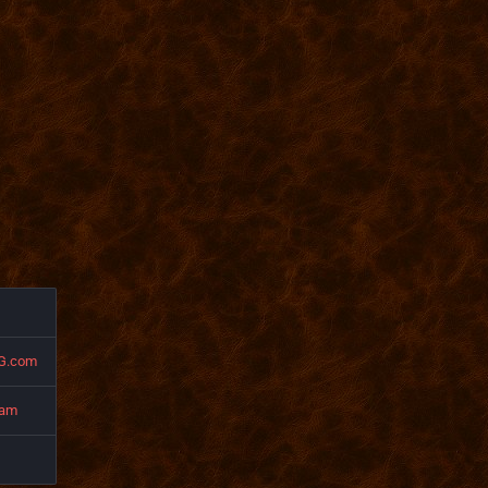
G.com
eam