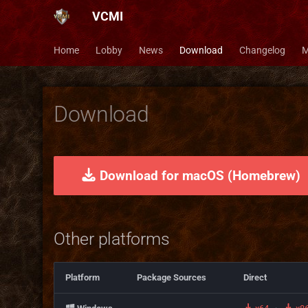
VCMI
Home
Lobby
News
Download
Changelog
M
Download
Download for macOS (Homebrew)
Other platforms
Platform
Package Sources
Direct