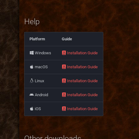
Help
Platform
Guide
Windows
Installation Guide
macOS
Installation Guide
Linux
Installation Guide
Android
Installation Guide
iOS
Installation Guide
Other downloads