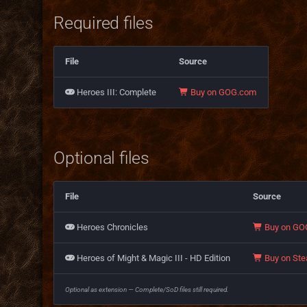
Required files
File
Source
Heroes III: Complete
Buy on GOG.com
Optional files
File
Source
Heroes Chronicles
Buy on GO
Heroes of Might & Magic III - HD Edition
Buy on St
Optional as extension — Complete/SoD files still required.