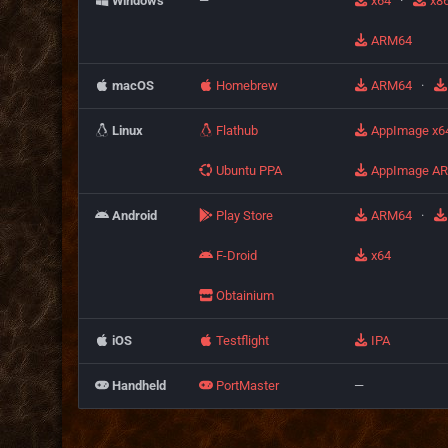
Windows
—
x64
·
x8
ARM64
macOS
Homebrew
ARM64
·
Linux
Flathub
AppImage x6
Ubuntu PPA
AppImage A
Android
Play Store
ARM64
·
F-Droid
x64
Obtainium
iOS
Testflight
IPA
Handheld
PortMaster
—