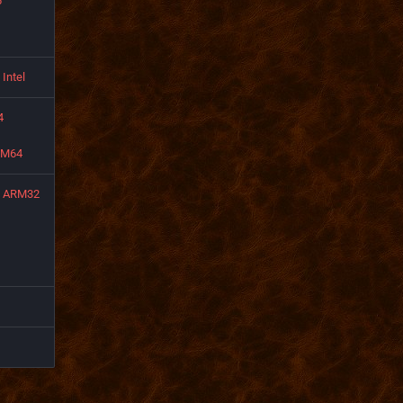
6
Intel
4
RM64
ARM32