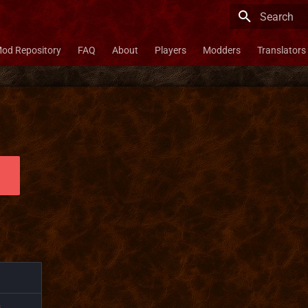
Type to star
od Repository
FAQ
About
Players
Modders
Translators