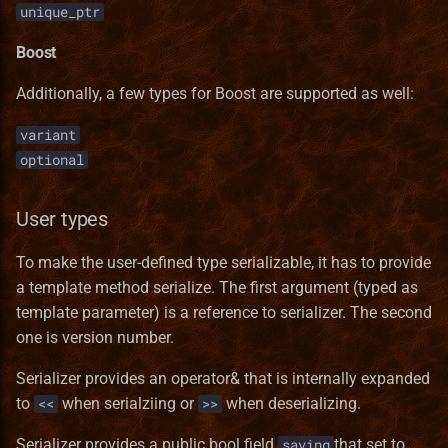
unique_ptr
Boost
Additionally, a few types for Boost are supported as well:
variant
optional
User types
To make the user-defined type serializable, it has to provide
a template method serialize. The first argument (typed as
template parameter) is a reference to serializer. The second
one is version number.
Serializer provides an operator& that is internally expanded
to
when serialziing or
when deserializing.
<<
>>
Serializer provides a public bool field
that set to
saving