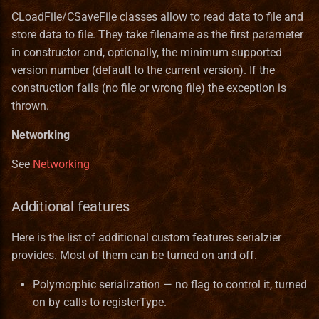
CLoadFile/CSaveFile classes allow to read data to file and
store data to file. They take filename as the first parameter
in constructor and, optionally, the minimum supported
version number (default to the current version). If the
construction fails (no file or wrong file) the exception is
thrown.
Networking
See
Networking
Additional features
Here is the list of additional custom features serialzier
provides. Most of them can be turned on and off.
Polymorphic serialization — no flag to control it, turned
on by calls to registerType.