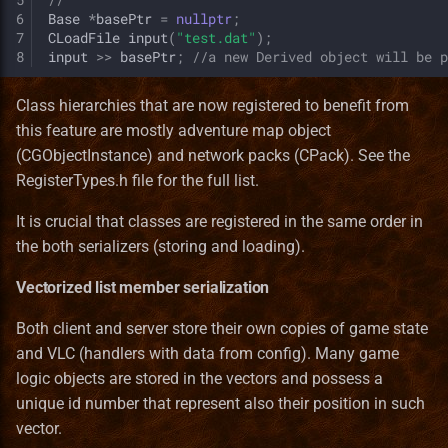
6
Base
*
basePtr
=
nullptr
;
7
CLoadFile
input
(
"test.dat"
);
8
input
>>
basePtr
;
//a new Derived object will be p
Class hierarchies that are now registered to benefit from
this feature are mostly adventure map object
(CGObjectInstance) and network packs (CPack). See the
RegisterTypes.h file for the full list.
It is crucial that classes are registered in the same order in
the both serializers (storing and loading).
Vectorized list member serialization
Both client and server store their own copies of game state
and VLC (handlers with data from config). Many game
logic objects are stored in the vectors and possess a
unique id number that represent also their position in such
vector.