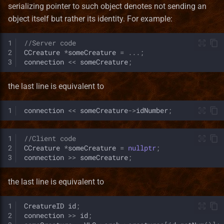
serializing pointer to such object denotes not sending an
object itself but rather its identity. For example:
1
//Server code
2
CCreature
*
someCreature
=
...;
3
connection
<<
someCreature
;
the last line is equivalent to
1
connection
<<
someCreature
->
idNumber
;
1
//Client code
2
CCreature
*
someCreature
=
nullptr
;
3
connection
>>
someCreature
;
the last line is equivalent to
1
CreatureID
id
;
2
connection
>>
id
;