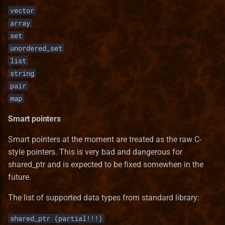
vector
array
set
unordered_set
list
string
pair
map
Smart pointers
Smart pointers at the moment are treated as the raw C-
style pointers. This is very bad and dangerous for
shared_ptr and is expected to be fixed somewhen in the
future.
The list of supported data types from standard library:
shared_ptr (partial!!!)