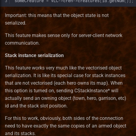
3
someCreature
=
VLC
->
creh
->
creatures
[
id
.
getNum
()];
Important: this means that the object state is not
serialized.
This feature makes sense only for server-client network
communication.
Stack instance serialization
This feature works very much like the vectorised object
serialization. It is like its special case for stack instances
that are not vectorised (each hero owns its map). When
this option is turned on, sending CStackInstance* will
actually send an owning object (town, hero, garrison, etc)
id and the stack slot position.
For this to work, obviously, both sides of the connection
need to have exactly the same copies of an armed object
and its stacks.