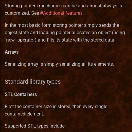
StackInstance
Storing pointers mechanics can be and almost always is
customized. See
#Additional features
.
Unit
In the most basic form storing pointer simply sends the
UnitState
object state and loading pointer allocates an object (using
"new" operator) and fills its state with the stored data.
WallPart
Arrays
Serializing array is simply serializing all its elements.
Standard library types
STL Containers
First the container size is stored, then every single
contained element.
Supported STL types include: