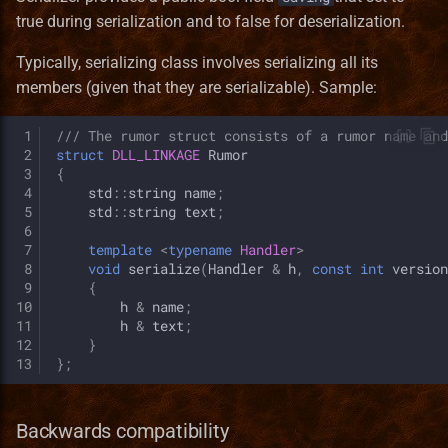
true during serialization and to false for deserialization.
Typically, serializing class involves serializing all its
members (given that they are serializable). Sample:
 1
/// The rumor struct consists of a rumor name and
 2
struct
DLL_LINKAGE
Rumor
 3
{
 4
std
::
string
name
;
 5
std
::
string
text
;
 6
 7
template
<
typename
Handler
>
 8
void
serialize
(
Handler
&
h
,
const
int
version
 9
{
10
h
&
name
;
11
h
&
text
;
12
}
13
};
Backwards compatibility