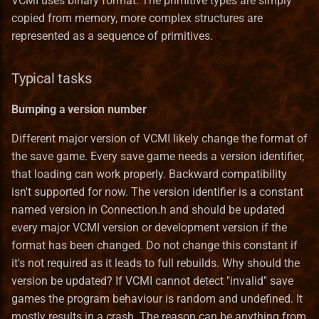
VCMI uses binary format. The primitive types are simply
Dependant types
Heroes III HD Edition
s
copied from memory, more complex structures are
Remastered
Heroes
Installation iOS
Game Identifiers
In The Wake of Gods
Mighty Heroes III
Macro Syntax Error
Finnish translation
Bonus Value Types
Hero Class Format
Bonus
represented as a sequence of primitives.
e
Pointers
Improved towns screens
Interface
Installation macOS
HD Graphics
Kremlin Expansion
Farriery
French translation
Hero Type Format
BonusDescriptor
a
Arrays
Typical tasks
r
Morn's Battlefields
Maps
Privacy Policy
Map Editor
Tears of Ashan
Forest fort town
German translation
Map layer Format
BonusDuration
Standard library types
Bumping a version number
c
Portraits Packs
Mechanics
Map Object Format
The Great Expansion
Forge town
Greek translation
Resource Format
BonusList
Different major version of VCMI likely change the format of
h
STL Containers
the save game. Every save game needs a version identifier,
Small ERA II mods
Music
Mod File Format
Tides of War
Greenhouse
Hungarian translation
River Format
BonusSource
i
that loading can work properly. Backward compatibility
Smart pointers
n
isn't supported for now. The version identifier is a constant
Towns new views
Objects
Random Map Template
Wrath of the Creators
Grove town (Trith edition)
Italian translation
Road Format
BonusValueType
named version in Connection.h and should be updated
Boost
g
every major VCMI version or development version if the
Vivid Dwellings
Other
Modding Readme
the lost tales
Haven
Japanese translation
Secondary Skill Format
Creature
format has been changed. Do not change this constant if
User types
it's not required as it leads to full rebuilds. Why should the
Skills
Updating Mods
Heavenly Forge 2000
Korean translation
Spell Format
Enums
version be updated? If VCMI cannot detect "invalid" save
Backwards compatibility
games the program behaviour is random and undefined. It
Spells
Wiki Glossary
Nevermore-town
Latvian translation
Spell School Format
Faction
mostly results in a crash. The reason can be anything from
Serializer classes