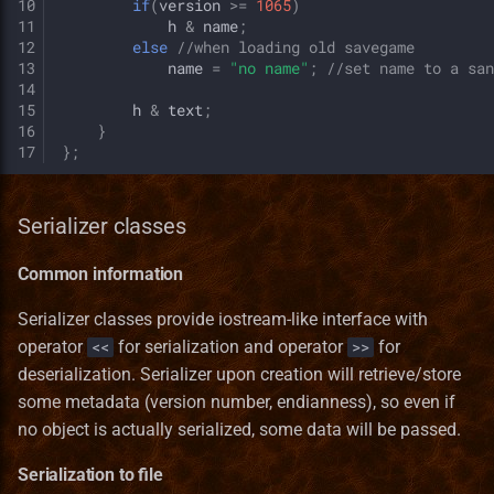
10
if
(
version
>=
1065
)
11
h
&
name
;
12
else
//when loading old savegame
13
name
=
"no name"
;
//set name to a san
14
15
h
&
text
;
16
}
17
};
Serializer classes
Common information
Serializer classes provide iostream-like interface with
operator
for serialization and operator
for
<<
>>
deserialization. Serializer upon creation will retrieve/store
some metadata (version number, endianness), so even if
no object is actually serialized, some data will be passed.
Serialization to file