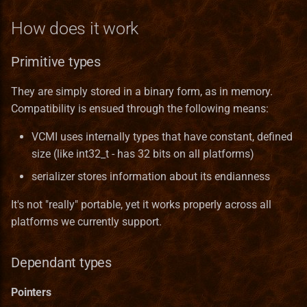
Server
How does it work
Ukrainian translation
Services
Primitive types
Vietnamese translation
Skill
They are simply stored in a binary form, as in memory.
Compatibility is ensued through the following means:
Spell
VCMI uses internally types that have constant, defined
SpellCastProblem
size (like int32_t - has 32 bits on all platforms)
serializer stores information about its endianness
SpellMechanics
It's not "really" portable, yet it works properly across all
SpellObstacleDescriptor
platforms we currently support.
SpellProblem
Dependant types
SpellSchool
Pointers