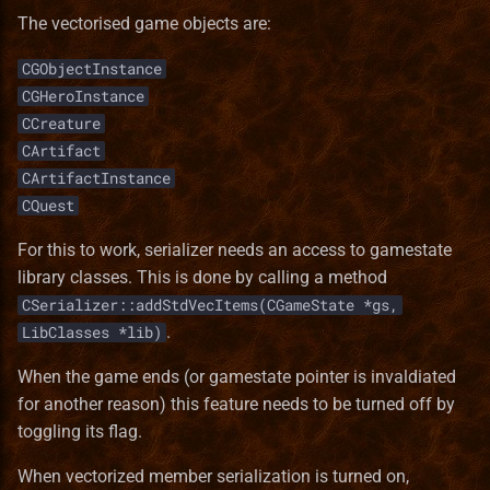
The vectorised game objects are:
CGObjectInstance
CGHeroInstance
CCreature
CArtifact
CArtifactInstance
CQuest
For this to work, serializer needs an access to gamestate
library classes. This is done by calling a method
CSerializer::addStdVecItems(CGameState *gs,
.
LibClasses *lib)
When the game ends (or gamestate pointer is invaldiated
for another reason) this feature needs to be turned off by
toggling its flag.
When vectorized member serialization is turned on,