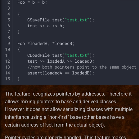
 2
Foo
*
b
=
b
;
 3
 4
{
 5
CSaveFile
test
(
"test.txt"
);
 6
test
<<
a
<<
b
;
 7
}
 8
 9
Foo
*
loadedA
,
*
loadedB
;
10
{
11
CLoadFile
test
(
"test.txt"
);
12
test
>>
loadedA
>>
loadedB
;
13
//now both pointers point to the same object
14
assert
(
loadedA
==
loadedB
);
15
}
The feature recognizes pointers by addresses. Therefore it
allows mixing pointers to base and derived classes.
However, it does not allow serializing classes with multiple
inheritance using a "non-first" base (other bases have a
certain address offset from the actual object).
Pointer cycles are properly handled. This feature makes