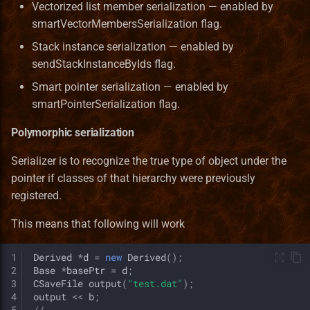
Vectorized list member serialization — enabled by
smartVectorMembersSerialization flag.
Stack instance serialization — enabled by
sendStackInstanceByIds flag.
Smart pointer serialization — enabled by
smartPointerSerialization flag.
Polymorphic serialization
Serializer is to recognize the true type of object under the
pointer if classes of that hierarchy were previously
registered.
This means that following will work
1
Derived
*
d
=
new
Derived
();
2
Base
*
basePtr
=
d
;
3
CSaveFile
output
(
"test.dat"
);
4
output
<<
b
;
5
//