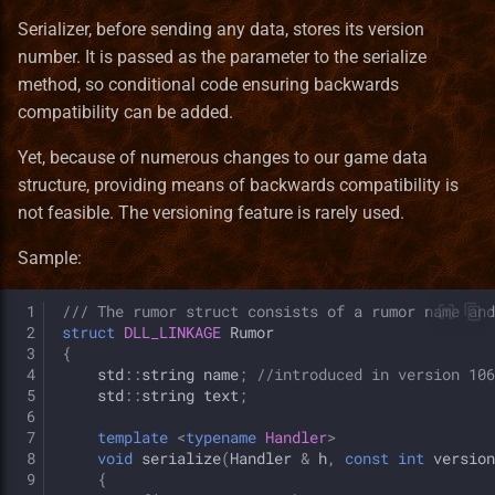
Serializer, before sending any data, stores its version
number. It is passed as the parameter to the serialize
method, so conditional code ensuring backwards
compatibility can be added.
Yet, because of numerous changes to our game data
structure, providing means of backwards compatibility is
not feasible. The versioning feature is rarely used.
Sample:
 1
/// The rumor struct consists of a rumor name and
 2
struct
DLL_LINKAGE
Rumor
 3
{
 4
std
::
string
name
;
//introduced in version 106
 5
std
::
string
text
;
 6
 7
template
<
typename
Handler
>
 8
void
serialize
(
Handler
&
h
,
const
int
version
 9
{