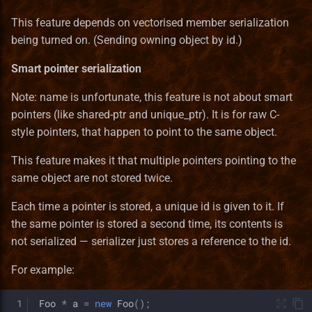
This feature depends on vectorised member serialization
being turned on. (Sending owning object by id.)
Smart pointer serialization
Note: name is unfortunate, this feature is not about smart
pointers (like shared-ptr and unique_ptr). It is for raw C-
style pointers, that happen to point to the same object.
This feature makes it that multiple pointers pointing to the
same object are not stored twice.
Each time a pointer is stored, a unique id is given to it. If
the same pointer is stored a second time, its contents is
not serialized — serializer just stores a reference to the id.
For example:
 1
Foo
*
a
=
new
Foo
();