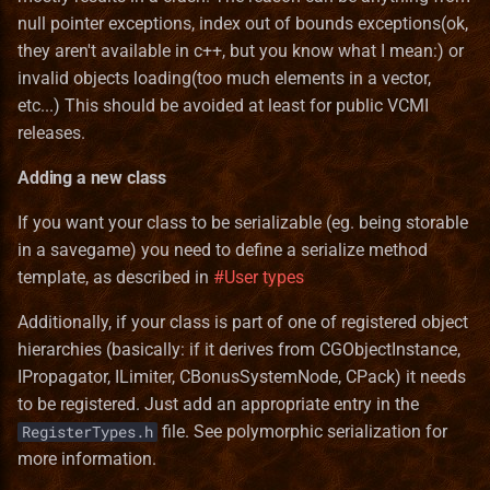
null pointer exceptions, index out of bounds exceptions(ok,
Templates
Bonus
Pavilion
Norwegian translation
Terrain Format
Game
they aren't available in c++, but you know what I mean:) or
Common information
invalid objects loading(too much elements in a vector,
Test
Entities_Format
Preserve
Polish translation
Town Building Format
HealLevel
etc...) This should be avoided at least for public VCMI
Serialization to file
Town
Guides
releases.
Refugee Town (Refuge)
Portuguese (brazilian)
HealPower
Networking
translation
Adding a new class
Translation
Lua
Ruins
HeroClass
Additional features
Romanian translation
If you want your class to be serializable (eg. being storable
Lua_Reference
Sylvan
HeroInstance
in a savegame) you need to define a serialize method
Polymorphic serialization
Russian translation
template, as described in
#User types
Map_Objects
Tartarus
HeroType
Vectorized list member
Serbian translation
Additionally, if your class is part of one of registered object
serialization
MetaString
hierarchies (basically: if it derives from CGObjectInstance,
Spanish translation
IPropagator, ILimiter, CBonusSystemNode, CPack) it needs
Stack instance
Obstacle
to be registered. Just add an appropriate entry in the
serialization
Swedish translation
file. See polymorphic serialization for
RegisterTypes.h
ObstacleType
more information.
Smart pointer serialization
Turkish translation