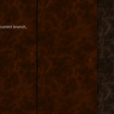
 current branch,