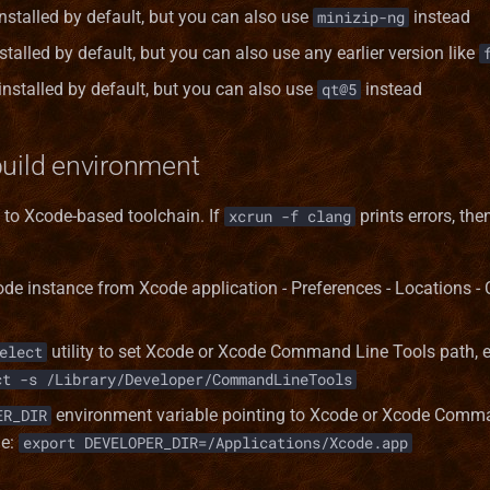
installed by default, but you can also use
instead
minizip-ng
stalled by default, but you can also use any earlier version like
 installed by default, but you can also use
instead
qt@5
build environment
y to Xcode-based toolchain. If
prints errors, the
xcrun -f clang
ode instance from Xcode application - Preferences - Locations
utility to set Xcode or Xcode Command Line Tools path,
elect
ct -s /Library/Developer/CommandLineTools
environment variable pointing to Xcode or Xcode Comm
ER_DIR
le:
export DEVELOPER_DIR=/Applications/Xcode.app