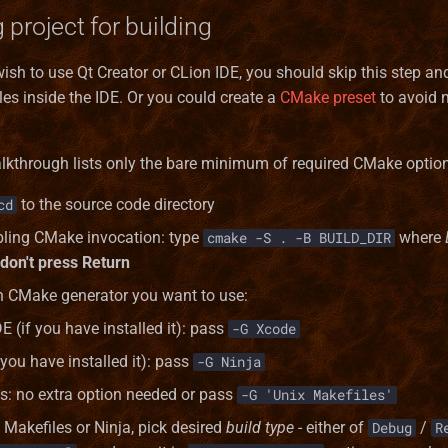
 project for building
wish to use Qt Creator or CLion IDE, you should skip this step an
les inside the IDE. Or you could create a
CMake preset
to avoid 
lkthrough lists only the bare minimum of required CMake optio
to the source code directory
cd
bling CMake invocation: type
where
cmake -S . -B BUILD_DIR
don't press Return
h CMake generator you want to use:
E (if you have installed it): pass
-G Xcode
 you have installed it): pass
-G Ninja
s: no extra option needed or pass
-G 'Unix Makefiles'
 Makefiles or Ninja, pick desired
build type
- either of
/
Debug
R