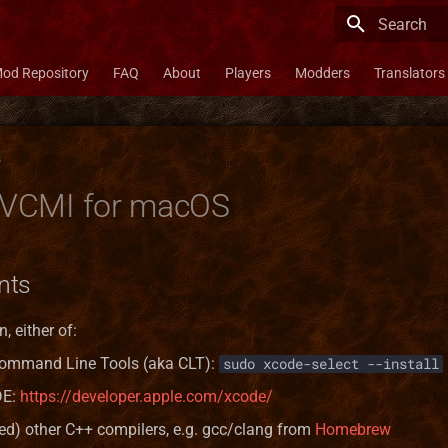
Type to star
od Repository
FAQ
About
Players
Modders
Translators
s
g VCMI for macOS
nts
, either of:
ommand Line Tools (aka CLT):
sudo xcode-select --install
DE:
https://developer.apple.com/xcode/
ted) other C++ compilers, e.g. gcc/clang from
Homebrew