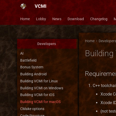
VCMI
Home
Lobby
News
Download
Changelog
M
Home
Developer
Developers
Buildin
AI
Battlefield
Bonus System
Requireme
Building Android
Building VCMI for Linux
C++ toolchain
Building VCMI on Windows
Xcode C
Building VCMI for iOS
Building VCMI for macOS
Xcode I
CMake options
(not tes
Code Structure