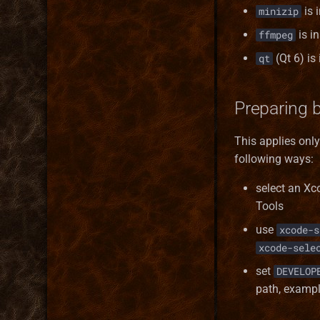
is 
minizip
is in
ffmpeg
(Qt 6) is
qt
Preparing 
This applies onl
following ways:
select an Xc
Tools
use
xcode-s
xcode-sele
set
DEVELOP
path, examp