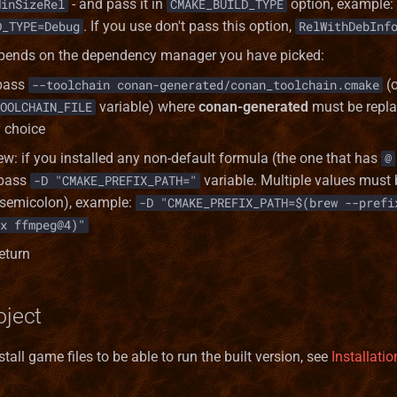
- and pass it in
option, example:
MinSizeRel
CMAKE_BUILD_TYPE
. If you use don't pass this option,
D_TYPE=Debug
RelWithDebInf
epends on the dependency manager you have picked:
pass
(o
--toolchain conan-generated/conan_toolchain.cmake
variable) where
conan-generated
must be repla
OOLCHAIN_FILE
y choice
: if you installed any non-default formula (the one that has
@
 pass
variable. Multiple values must
-D "CMAKE_PREFIX_PATH="
semicolon), example:
-D "CMAKE_PREFIX_PATH=$(brew --prefi
x ffmpeg@4)"
eturn
oject
tall game files to be able to run the built version, see
Installat