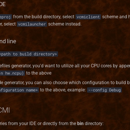
DE
from the build directory, select
scheme and h
eproj
vcmiclient
r, select
scheme instead.
vcmilauncher
d line
<path to build directory>
efiles generator, you'd want to utilize all your CPU cores by app
to the above
-n hw.ncpu)
de generator, you can also choose which configuration to build
to the above, example:
nfiguration name>
--config Debug
CMI
ies from your IDE or directly from the
bin
directory: