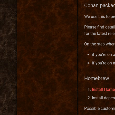
Conan packa
We use this to pr
Please find detai
for the latest r
On the step wher
if you're on 
if you're on
Homebrew
Install Hom
Install depe
Possible customi