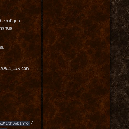
d configure
manual
ns.
BUILD_DIR
can
/
elWithDebInfo