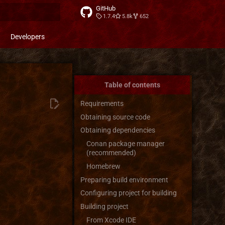
GitHub
1.7.4
5.8k
652
t searching
Developers
Table of contents
Requirements
Obtaining source code
Obtaining dependencies
Conan package manager
(recommended)
Homebrew
Preparing build environment
Configuring project for building
Building project
From Xcode IDE