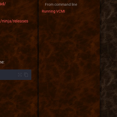
ad/
From command line
Running VCMI
d/ninja/releases
ne: