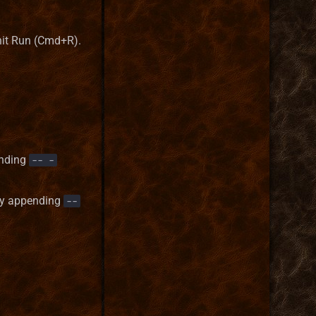
it Run (Cmd+R).
ending
-- -
 by appending
--