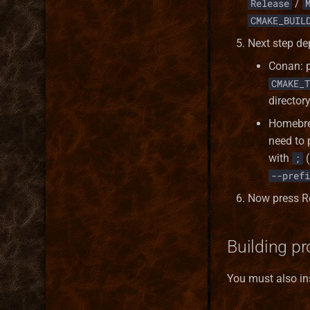
/
Release
CMAKE_BUIL
Next step d
Conan: 
CMAKE_T
director
Homebrew
need to
with
(
;
--prefi
Now press R
Building pr
You must also ins