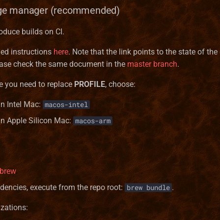
ge manager (recommended)
oduce builds on CI.
led instructions
here
. Note that the link points to the state of the
elease check the same document in the
master branch
.
e you need to replace
PROFILE
, choose:
an Intel Mac:
macos-intel
 an Apple Silicon Mac:
macos-arm
ebrew
ndencies, execute from the repo root:
.
brew bundle
zations: