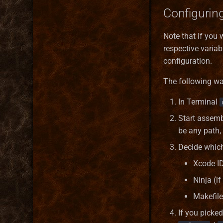
Configuring
Note that if you 
respective variab
configuration.
The following wa
In Terminal
Start assem
be any path,
Decide whic
Xcode ID
Ninja (if
Makefile
If you picked