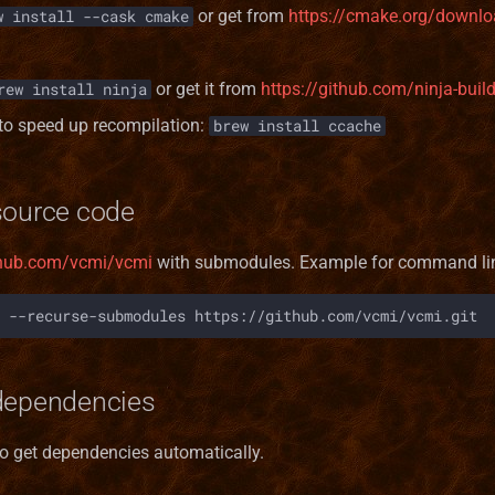
or get from
https://cmake.org/downlo
w install --cask cmake
or get it from
https://github.com/ninja-buil
rew install ninja
to speed up recompilation:
brew install ccache
source code
ithub.com/vcmi/vcmi
with submodules. Example for command li
--recurse-submodules
dependencies
to get dependencies automatically.