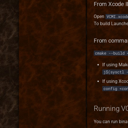
From Xcode I
Open
VCMI.xcod
To build Launche
From comman
cmake --build 
If using Mak
j$(sysctl 
If using Xco
config <co
Running V
You can run binar