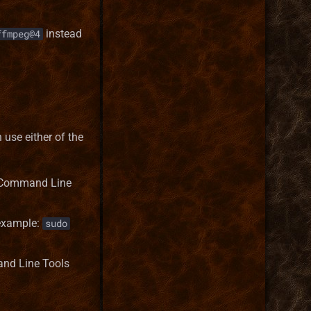
instead
ffmpeg@4
n use either of the
 - Command Line
 example:
sudo
and Line Tools