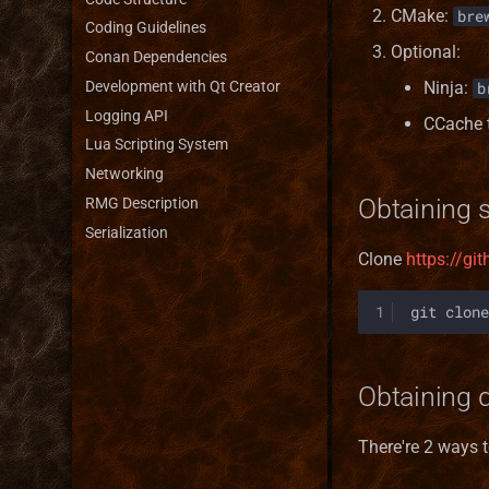
CMake:
bre
Coding Guidelines
Optional:
Conan Dependencies
Development with Qt Creator
Ninja:
b
Logging API
CCache 
Lua Scripting System
Networking
Obtaining 
RMG Description
Serialization
Clone
https://g
1
git
clone
Obtaining 
There're 2 ways 