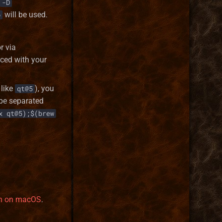
-D
will be used.
o
r via
ced with your
like
), you
qt@5
 be separated
x qt@5);$(brew
ion on macOS
.