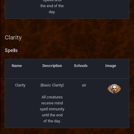
the end of the
day.
Clarity
Spells
Name
Description
Schools
Image
Clarity
{Basic Clarity}
air
All creatures
receive mind
spell immunity
until the end
of the day.