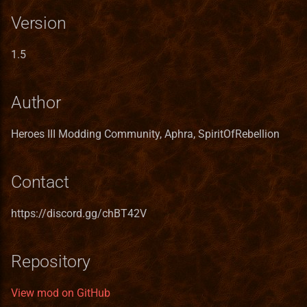
Spells
Server
Version
Ukrainian translation
Whirlpool Protection
Services
1.5
Vietnamese translation
Spells
Skill
Author
Channel Power
Spell
Heroes III Modding Community, Aphra, SpiritOfRebellion
Spells
SpellCastProblem
Contact
Any Magic Spells
SpellMechanics
Griffin Eye
SpellObstacleDescriptor
https://discord.gg/chBT42V
Spells
SpellProblem
Repository
Arcane Protection
SpellSchool
View mod on GitHub