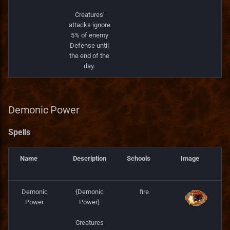
Creatures'
attacks ignore
5% of enemy
Defense until
the end of the
day.
Demonic Power
Spells
Name
Description
Schools
Image
Demonic
{Demonic
fire
Power
Power}
Creatures