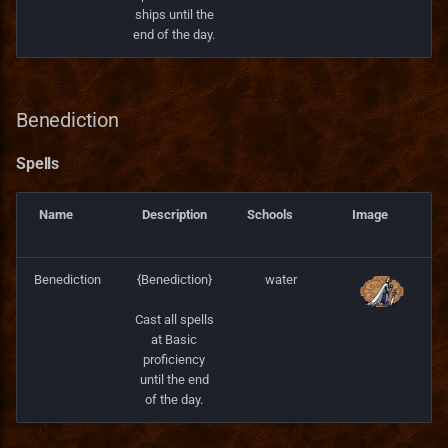
ships until the
end of the day.
Benediction
Spells
Name
Description
Schools
Image
Benediction
{Benediction}
water
Cast all spells
at Basic
proficiency
until the end
of the day.