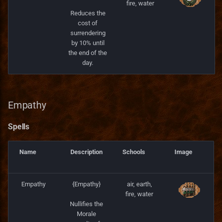
fire, water
Reduces the
cost of
surrendering
by 10% until
the end of the
day.
Empathy
Spells
Name
Description
Schools
Image
Empathy
{Empathy}
air, earth,
fire, water
Nullifies the
Morale