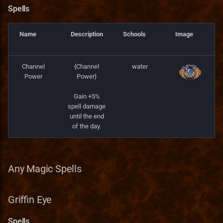
Spells
Name
Description
Schools
Image
Channel
{Channel
water
Power
Power}
Gain +5%
spell damage
until the end
of the day.
Any Magic Spells
Griffin Eye
Spells