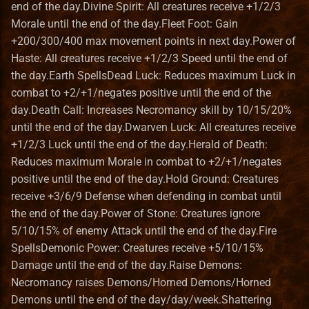
Heroes III HD Edition
end of the day.Divine Spirit: All creatures receive +1/2/3
s
Remastered
In The Wake of Gods
Mighty Heroes III
Macro Syntax Error
Finnish translation
Installation iOS
Game Identifiers
Building VCMI for macOS
Adventure Map Spells
Bonus Value Types
Hero Class Format
Bonus
Morale until the end of the day.Fleet Foot: Gain
e
+200/300/400 max movement points in next day.Power of
Improved towns screens
Kremlin Expansion
Farriery
French translation
Installation macOS
HD Graphics
CMake options
Earth Magic Spells
Hero Type Format
BonusDescriptor
Haste: All creatures receive +1/2/3 Speed until the end of
a
the day.Earth SpellsDead Luck: Reduces maximum Luck in
r
Morn's Battlefields
Tears of Ashan
Forest fort town
German translation
Privacy Policy
Map Editor
Code Structure
Dead Luck
Map layer Format
BonusDuration
combat to +2/+1/negates positive until the end of the
c
day.Death Call: Increases Necromancy skill by 10/15/20%
Portraits Packs
The Great Expansion
Forge town
Greek translation
Map Object Format
Coding Guidelines
Spells
Resource Format
BonusList
until the end of the day.Dwarven Luck: All creatures receive
h
+1/2/3 Luck until the end of the day.Herald of Death:
Small ERA II mods
Tides of War
Greenhouse
Hungarian translation
Mod File Format
Conan Dependencies
Hold Ground
River Format
BonusSource
i
Reduces maximum Morale in combat to +2/+1/negates
positive until the end of the day.Hold Ground: Creatures
n
Towns new views
Wrath of the Creators
Grove town (Trith edition)
Italian translation
Random Map Template
Development with Qt Creator
Spells
Road Format
BonusValueType
receive +3/6/9 Defense when defending in combat until
g
the end of the day.Power of Stone: Creatures ignore
VCMI extras
the lost tales
Haven
Japanese translation
Modding Readme
Logging API
Power of Stone
Secondary Skill Format
Creature
5/10/15% of enemy Attack until the end of the day.Fire
SpellsDemonic Power: Creatures receive +5/10/15%
Vivid Dwellings
Heavenly Forge 2000
Korean translation
Updating Mods
Lua Scripting System
Spells
Spell Format
Enums
Damage until the end of the day.Raise Demons:
Necromancy raises Demons/Horned Demons/Horned
Nevermore-town
Latvian translation
Wiki Glossary
Networking
Death Call
Spell School Format
Faction
Demons until the end of the day/day/week.Shattering