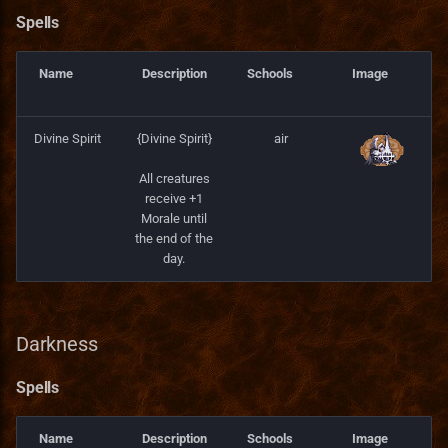
Spells
Name
Description
Schools
Image
Divine Spirit
{Divine Spirit}
air
All creatures
receive +1
Morale until
the end of the
day.
Darkness
Spells
Name
Description
Schools
Image