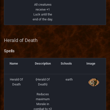
All creatures
receive +1
Luck until the
end of the day.
Herald of Death
Spells
Name
Description
Schools
Image
Herald Of
{Herald Of
earth
Death
Death}
Reduces
maximum
Morale in
combat to +2