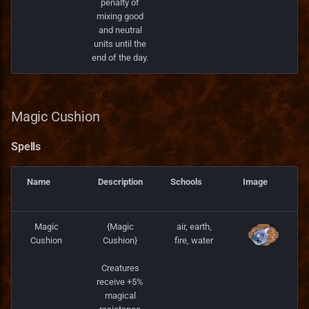
penalty of
mixing good
and neutral
units until the
end of the day.
Magic Cushion
Spells
Name
Description
Schools
Image
Magic
{Magic
air, earth,
Cushion
Cushion}
fire, water
Creatures
receive +5%
magical