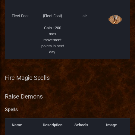
Fleet Foot
{Fleet Foot}
air
Gain +200
max
movement
points in next
day.
Fire Magic Spells
Raise Demons
Spells
Name
Description
Schools
Image