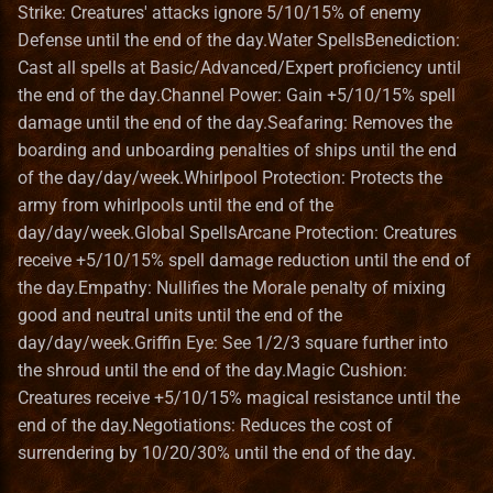
Strike: Creatures' attacks ignore 5/10/15% of enemy
Pavilion
Norwegian translation
Bonus
RMG Description
Spells
Terrain Format
Game
Defense until the end of the day.Water SpellsBenediction:
Cast all spells at Basic/Advanced/Expert proficiency until
Preserve
Polish translation
Entities_Format
Serialization
Dwarven Luck
Town Building Format
HealLevel
the end of the day.Channel Power: Gain +5/10/15% spell
damage until the end of the day.Seafaring: Removes the
Refugee Town (Refuge)
Portuguese (brazilian)
Guides
Spells
HealPower
boarding and unboarding penalties of ships until the end
translation
of the day/day/week.Whirlpool Protection: Protects the
Ruins
Lua
Herald of Death
HeroClass
army from whirlpools until the end of the
Romanian translation
day/day/week.Global SpellsArcane Protection: Creatures
Sylvan
Lua_Reference
Spells
HeroInstance
receive +5/10/15% spell damage reduction until the end of
Russian translation
the day.Empathy: Nullifies the Morale penalty of mixing
Tartarus
Map_Objects
Water Magic Spells
HeroType
good and neutral units until the end of the
Serbian translation
day/day/week.Griffin Eye: See 1/2/3 square further into
Seafaring
MetaString
the shroud until the end of the day.Magic Cushion:
Spanish translation
Creatures receive +5/10/15% magical resistance until the
Spells
Obstacle
end of the day.Negotiations: Reduces the cost of
Swedish translation
surrendering by 10/20/30% until the end of the day.
Benediction
ObstacleType
Turkish translation