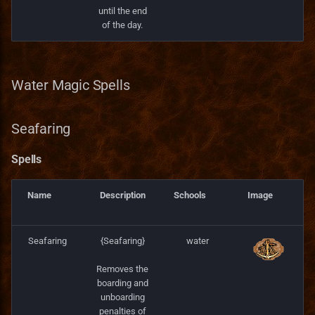
until the end
of the day.
Water Magic Spells
Seafaring
Spells
Name
Description
Schools
Image
Seafaring
{Seafaring}
water
Removes the
boarding and
unboarding
penalties of