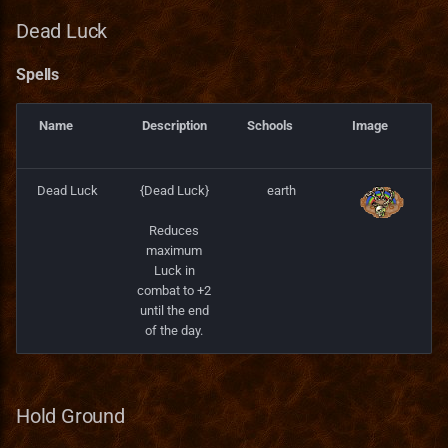
Spells
Dead Luck
Clarity
Spells
Spells
Name
Description
Schools
Image
Accuracy
Dead Luck
{Dead Luck}
earth
Spells
Reduces
Divine Spirit
maximum
Luck in
combat to +2
Spells
until the end
of the day.
Darkness
Spells
Hold Ground
Fleet Foot