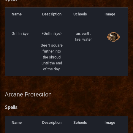
Name
Description
Schools
Image
Griffin Eye
{Griffin Eye}
air, earth,
fire, water
See 1 square
further into
the shroud
until the end
of the day.
Arcane Protection
Spells
Name
Description
Schools
Image