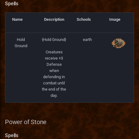
Spells
Spells
Name
Description
Schools
Image
Fire Magic Spells
Hold
{Hold Ground}
earth
Raise Demons
Ground
Creatures
receive +3
Spells
Defense
when
Shattering Strike
defending in
combat until
Spells
the end of the
day.
Demonic Power
Spells
Power of Stone
Spells