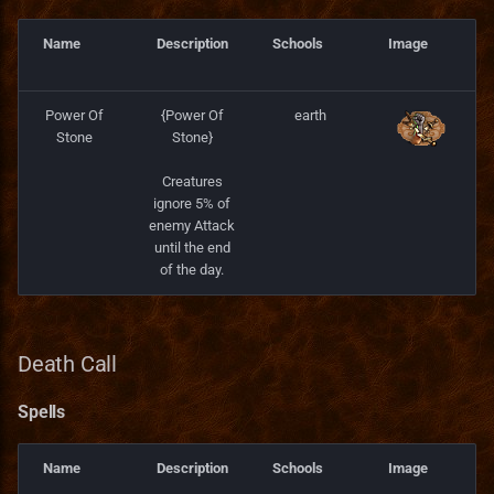
Name
Description
Schools
Image
Power Of
{Power Of
earth
Stone
Stone}
Creatures
ignore 5% of
enemy Attack
until the end
of the day.
Death Call
Spells
Name
Description
Schools
Image