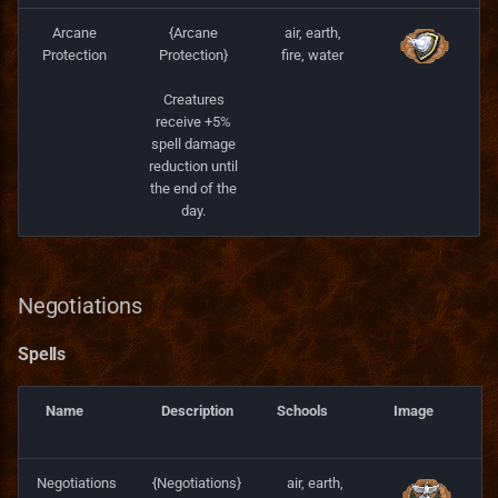
Arcane
{Arcane
air, earth,
Protection
Protection}
fire, water
Creatures
receive +5%
spell damage
reduction until
the end of the
day.
Negotiations
Spells
Name
Description
Schools
Image
Negotiations
{Negotiations}
air, earth,