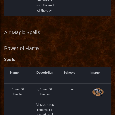
resistance
until the end
of the day.
Air Magic Spells
Power of Haste
Spells
Name
Description
Schools
Image
Power Of
{Power Of
air
Haste
Haste}
All creatures
receive +1
Speed until