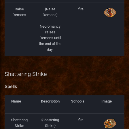
Raise
{Raise
fire
Demons
Demons}
Necromancy
raises
Demons until
the end of the
day.
Shattering Strike
Spells
Name
Description
Schools
Image
Shattering
{Shattering
fire
Strike
Strike}