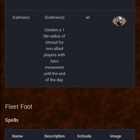
Darkness
{Darkness}
air
Creates a 1
tile radius of
shroud for
non-allied
players with
hero
movement
until the end
of the day.
Fleet Foot
Spells
Name
Description
Schools
Image