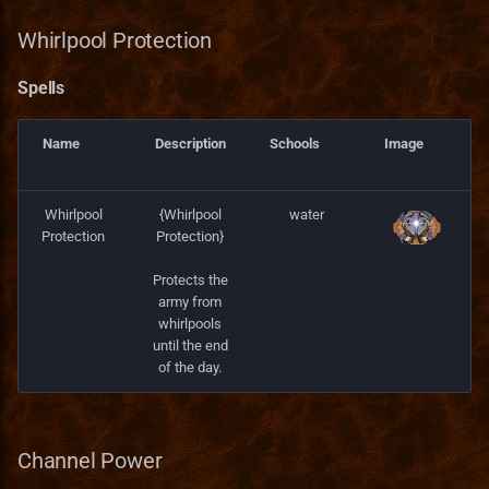
Whirlpool Protection
Spells
Name
Description
Schools
Image
Whirlpool
{Whirlpool
water
Protection
Protection}
Protects the
army from
whirlpools
until the end
of the day.
Channel Power