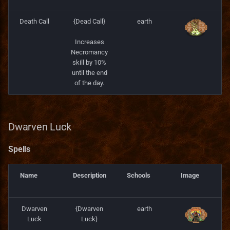
Death Call
{Dead Call}
earth
Increases
Necromancy
skill by 10%
until the end
of the day.
Dwarven Luck
Spells
Name
Description
Schools
Image
Dwarven
{Dwarven
earth
Luck
Luck}