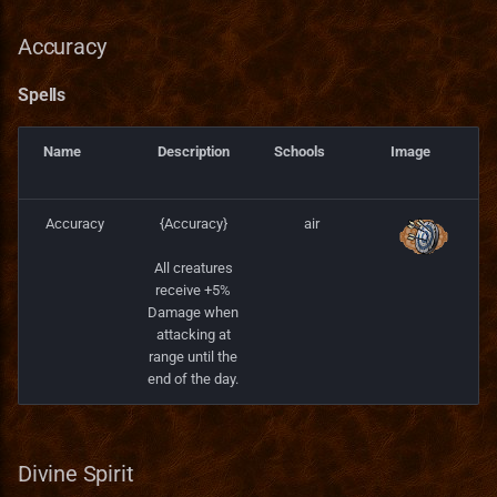
Accuracy
Spells
Name
Description
Schools
Image
Accuracy
{Accuracy}
air
All creatures
receive +5%
Damage when
attacking at
range until the
end of the day.
Divine Spirit