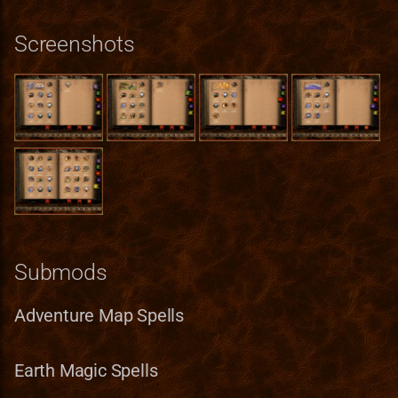
Spells
StackInstance
Screenshots
Negotiations
Unit
Spells
UnitState
Empathy
WallPart
Spells
Magic Cushion
Submods
Spells
Air Magic Spells
Adventure Map Spells
Power of Haste
Earth Magic Spells