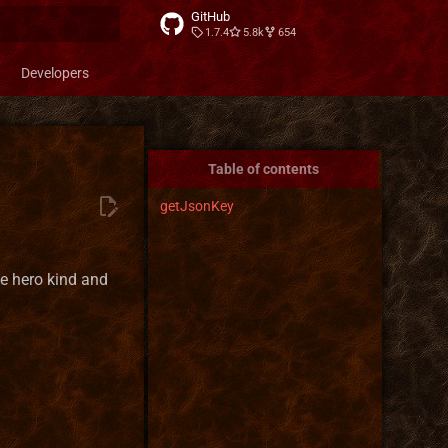
GitHub
1.7.4
5.8k
654
t searching
Developers
Table of contents
getJsonKey
he hero kind and