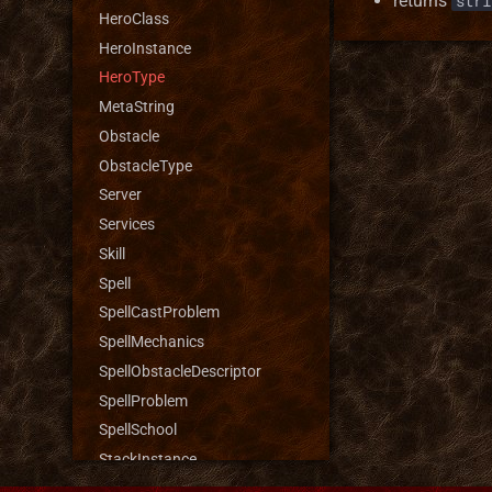
returns
stri
HeroClass
HeroInstance
HeroType
MetaString
Obstacle
ObstacleType
Server
Services
Skill
Spell
SpellCastProblem
SpellMechanics
SpellObstacleDescriptor
SpellProblem
SpellSchool
StackInstance
Unit