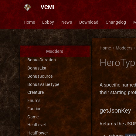
Bonus Updaters
Creature Format
Artifact
VCMI
Bonus Value Types
Faction Format
Battle
Hero Class Format
BattleHex
Home
Lobby
News
Download
Changelog
M
Hero Type Format
BattleHexArray
Map layer Format
BattleSide
Resource Format
Bonus
Home
Modders
Modders
River Format
BonusDescriptor
HeroTyp
Road Format
BonusDuration
Secondary Skill Format
BonusList
Spell Format
BonusSource
Spell School Format
BonusValueType
A specific named 
their starting pr
Terrain Format
Creature
Town Building Format
Enums
Faction
getJsonKey
Game
Returns the JSON 
HealLevel
HealPower