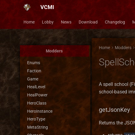
Resource Format
Bonus
VCMI
River Format
BonusDescriptor
Home
Lobby
News
Download
Changelog
M
Road Format
BonusDuration
Secondary Skill Format
BonusList
Spell Format
BonusSource
Spell School Format
BonusValueType
Home
Modders
Modders
Terrain Format
Creature
SpellSch
Town Building Format
Enums
Faction
Game
A spell school (Fi
HealLevel
school-based im
HealPower
HeroClass
getJsonKey
HeroInstance
HeroType
Returns the JSON 
MetaString