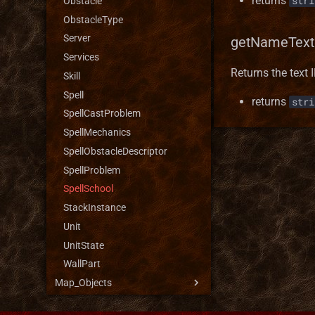
returns
stri
Obstacle
ObstacleType
Server
getNameText
Services
Returns the text 
Skill
Spell
returns
stri
SpellCastProblem
SpellMechanics
SpellObstacleDescriptor
SpellProblem
SpellSchool
StackInstance
Unit
UnitState
WallPart
Map_Objects
Boat