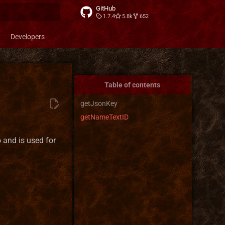
GitHub
1.7.4
5.8k
652
t searching
Developers
Table of contents
getJsonKey
getNameTextID
o and is used for