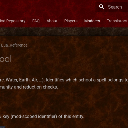
Type to star
od Repository
FAQ
About
Players
Modders
Translators
Lua_Reference
ool
re, Water, Earth, Air, …). Identifies which school a spell belongs t
munity and reduction checks.
key (mod-scoped identifier) of this entity.