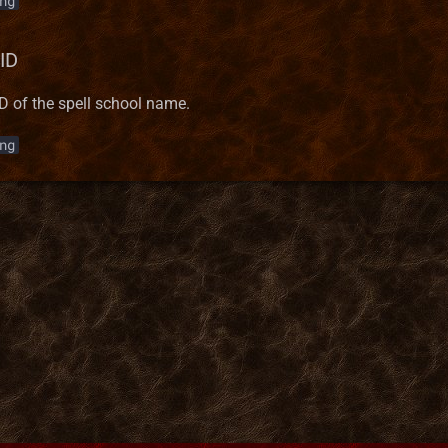
ng
ID
ID of the spell school name.
ng