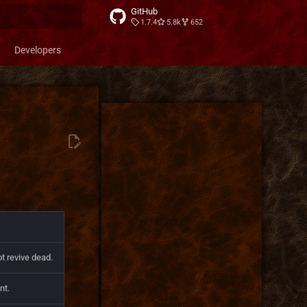
GitHub
1.7.4
5.8k
652
t searching
Developers
t revive dead.
nt.