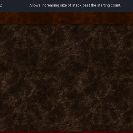
2
Allows increasing size of stack past the starting count.