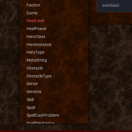
Faction
overheal
Game
HealLevel
HealPower
HeroClass
HeroInstance
HeroType
MetaString
Obstacle
ObstacleType
Server
Services
Skill
Spell
SpellCastProblem
SpellMechanics
SpellObstacleDescriptor