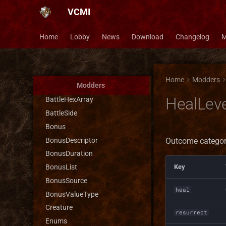
Lua
Bonus Propagators
Battle Obstacle Format
Bonus System Guide
VCMI
Lua_Reference
Bonus Range Types
Battlefield Format
Creature Help
Lua API Reference
Bonus Sources
Biome Format
Faction Help
Script Types
Lua scripting API reference
Home
Lobby
News
Download
Changelog
M
Bonus Types
Bonus Types Format
Lua Standard Library
AimType
Bonus Updaters
Creature Format
Artifact
Bonus Value Types
Faction Format
Battle
Home
Modders
Modders
Hero Class Format
BattleHex
HealLeve
Hero Type Format
BattleHexArray
Map layer Format
BattleSide
Resource Format
Bonus
River Format
BonusDescriptor
Outcome categorie
Road Format
BonusDuration
Secondary Skill Format
BonusList
Key
Spell Format
BonusSource
heal
Spell School Format
BonusValueType
Terrain Format
Creature
resurrect
Town Building Format
Enums