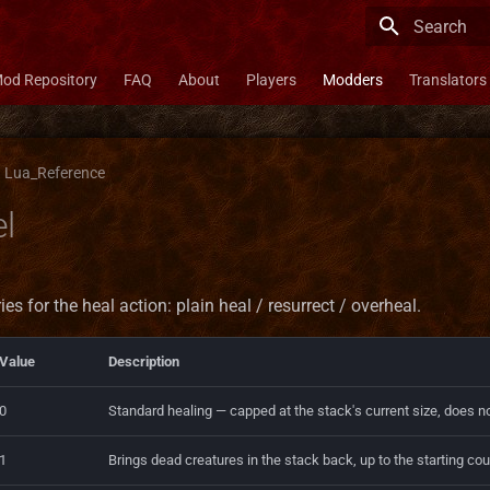
Type to star
od Repository
FAQ
About
Players
Modders
Translators
Lua_Reference
l
s for the heal action: plain heal / resurrect / overheal.
Value
Description
0
Standard healing — capped at the stack's current size, does no
1
Brings dead creatures in the stack back, up to the starting cou