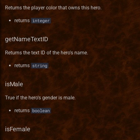
Templates
Terrain Format
RMG Description
Pavilion
Norwegian translation
Returns the player color that owns this hero.
returns
integer
Test
Town Building Format
Serialization
Preserve
Polish translation
Town
Refugee Town (Refuge)
Portuguese (brazilian)
getNameTextID
translation
Returns the text ID of the hero's name.
Translation
Ruins
Romanian translation
returns
string
Sylvan
Russian translation
isMale
Tartarus
Serbian translation
True if the hero's gender is male.
Spanish translation
returns
boolean
Swedish translation
isFemale
Turkish translation