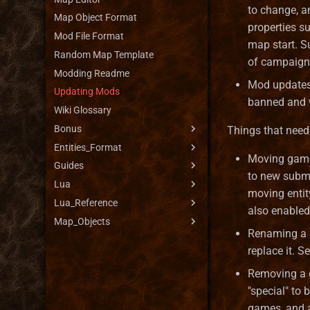
to change, a
Map Object Format
properties s
Mod File Format
map start. S
Random Map Template
of campaign
Modding Readme
Mod updates 
Updating Mods
banned and w
Wiki Glossary
Bonus
Things that need
Entities_Format
Bonus Duration Types
Moving game 
Guides
Bonus Limiters
Artifact Format
to new submo
Lua
Bonus Propagators
Battle Obstacle Format
Bonus System Guide
moving entit
Lua_Reference
Bonus Range Types
Battlefield Format
Creature Help
Lua API Reference
also enabled
Map_Objects
Bonus Sources
Biome Format
Faction Help
Script Types
Lua scripting API reference
Renaming a g
Bonus Types
Bonus Types Format
Lua Standard Library
AimType
Boat
replace it. S
Bonus Updaters
Creature Format
Artifact
Creature Bank
Removing a g
Bonus Value Types
Faction Format
Battle
Dwelling
"special" to
Hero Class Format
BattleHex
Flaggable objects
games, and a