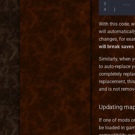
3
...
MetaString
4
}
Obstacle
ObstacleType
With this code,
Server
will automatical
Services
changes, for exam
Skill
will break saves
Spell
Similarly, when 
SpellCastProblem
to auto-replace y
SpellMechanics
completely replac
SpellObstacleDescriptor
replacement, this
SpellProblem
and is not remov
SpellSchool
StackInstance
Updating map
Unit
UnitState
If one of mods 
WallPart
be loaded in game