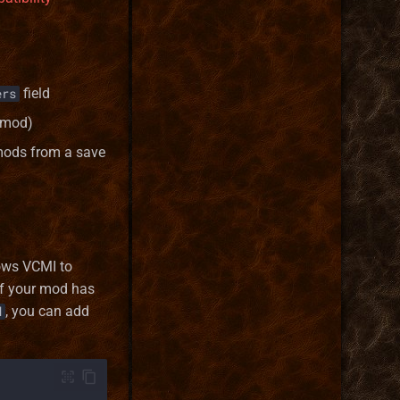
field
ers
 mod)
mods from a save
lows VCMI to
 if your mod has
, you can add
d