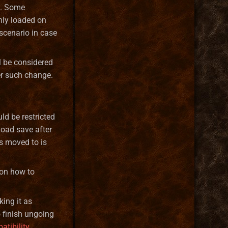
s. Some
nly loaded on
scenario in case
l be considered
er such change.
ld be restricted
load save after
s moved to is
 on how to
ing it as
o finish ungoing
atibility