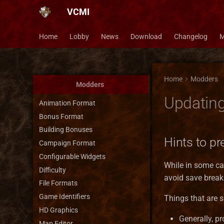
VCMI
Home
Lobby
News
Download
Changelog
M
Home
Modders
Modders
Updatin
Animation Format
Bonus Format
Building Bonuses
Hints to p
Campaign Format
Configurable Widgets
While in some ca
Difficulty
avoid save break
File Formats
Game Identifiers
Things that are 
HD Graphics
Generally, pr
Map Editor