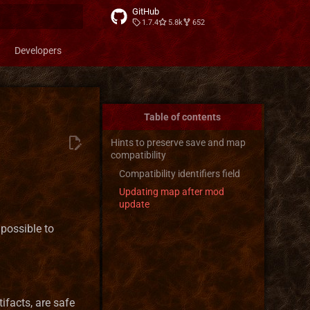
GitHub
1.7.4
5.8k
652
t searching
Developers
Table of contents
Hints to preserve save and map
compatibility
Compatibility identifiers field
Updating map after mod
update
possible to
tifacts, are safe