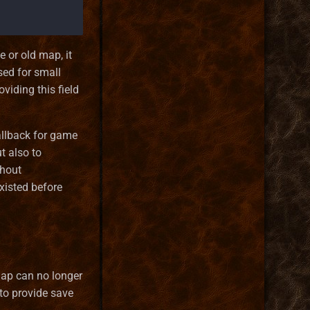
 or old map, it
ed for small
viding this field
allback for game
t also to
thout
existed before
ap can no longer
 to provide save