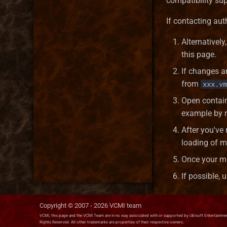
compatibility sup
If contacting aut
Alternativel
this page.
If changes a
from
xxx.vm
Open contain
example by r
After you've
loading of 
Once your ma
If possible,
Copyright © 2007 -
2026
VCMI team
VCMI, this page and the VCMI Team are in no way associated with or supported by Ubisoft Entertainment
Rights Reserved. All other trademarks are properties of their respective owners.