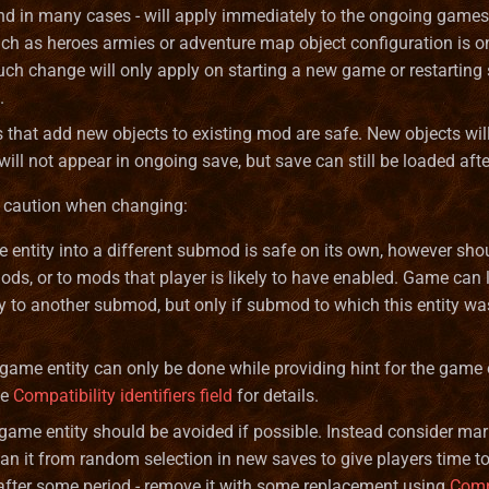
nd in many cases - will apply immediately to the ongoing game
uch as heroes armies or adventure map object configuration is o
uch change will only apply on starting a new game or restarting 
.
that add new objects to existing mod are safe. New objects wil
ill not appear in ongoing save, but save can still be loaded aft
 caution when changing:
entity into a different submod is safe on its own, however shou
ds, or to mods that player is likely to have enabled. Game can 
y to another submod, but only if submod to which this entity wa
ame entity can only be done while providing hint for the game
ee
Compatibility identifiers field
for details.
ame entity should be avoided if possible. Instead consider mark
 ban it from random selection in new saves to give players time t
fter some period - remove it with some replacement using
Comp