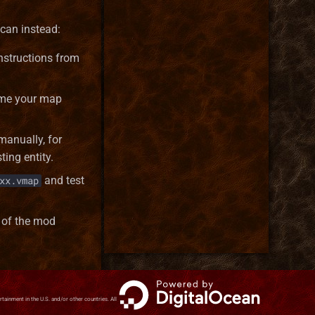
 can instead:
nstructions from
name your map
manually, for
ing entity.
and test
xx.vmap
 of the mod
inment in the U.S. and/or other countries. All