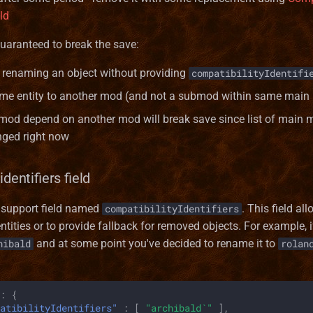
eld
guaranteed to break the save:
renaming an object without providing
compatibilityIdentifi
me entity to another mod (and not a submod within same main
od depend on another mod will break save since list of main 
nged right now
identifiers field
s support field named
. This field al
compatibilityIdentifiers
tities or to provide fallback for removed objects. For example,
and at some point you've decided to rename it to
hibald
rolan
:
{
atibilityIdentifiers"
:
[
"archibald`"
],