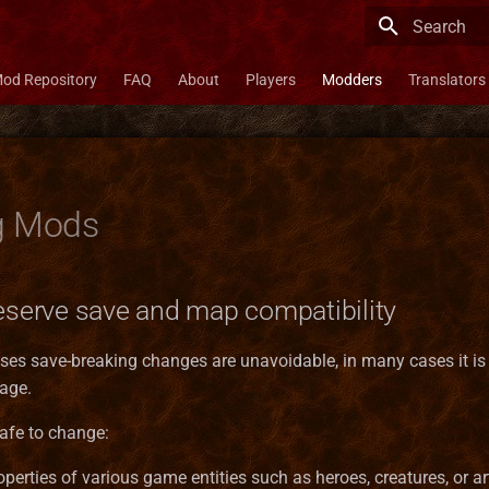
Type to star
od Repository
FAQ
About
Players
Modders
Translators
g Mods
reserve save and map compatibility
ses save-breaking changes are unavoidable, in many cases it is 
age.
safe to change:
operties of various game entities such as heroes, creatures, or ar