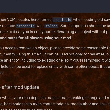
 when VCMI locates hero named
when loading old save
archibald
ly replace
with
. Same approach should be us
archibald
roland
ple to fix a typo in entity name. Renaming an object without pro
 and maps for all players using your mod
.
you need to remove an object, please provide some reasonable f
our entity using this field. It can be used not only for renames, bu
e an entity, including to existing one, so if you're removing it wi
 field can be used to replace entity with some other object that 
ed.
 after mod update
on which your map depends made a map-breaking change and m
, best option is to try to contact original mod author and ask it