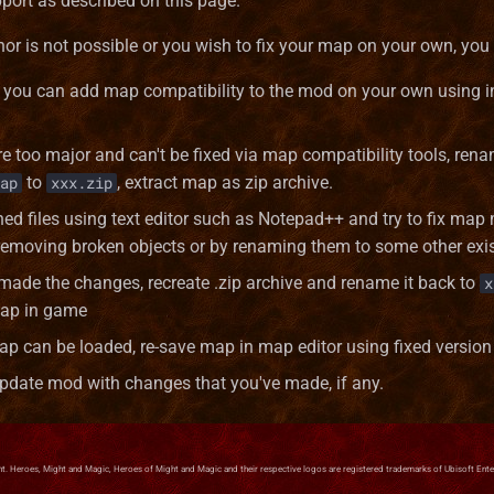
port as described on this page.
hor is not possible or you wish to fix your map on your own, you
y, you can add map compatibility to the mod on your own using i
re too major and can't be fixed via map compatibility tools, re
to
, extract map as zip archive.
ap
xxx.zip
ed files using text editor such as Notepad++ and try to fix map 
emoving broken objects or by renaming them to some other exist
 made the changes, recreate .zip archive and rename it back to
x
map in game
p can be loaded, re-save map in map editor using fixed version
 update mod with changes that you've made, if any.
. Heroes, Might and Magic, Heroes of Might and Magic and their respective logos are registered trademarks of Ubisoft Enterta