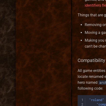
Hero Type Format
BattleHexArray
Market
identifiers fi
Map layer Format
BattleSide
Mine
Resource Format
Bonus
Rewardable
Things that are 
River Format
BonusDescriptor
Removing or 
Road Format
BonusDuration
Moving a ga
Secondary Skill Format
BonusList
Spell Format
BonusSource
Making you m
Spell School Format
BonusValueType
can't be cha
Terrain Format
Creature
Town Building Format
Enums
Compatibility 
Faction
All game entitie
Game
locate renamed en
HealLevel
hero named
arc
HealPower
following code:
HeroClass
HeroInstance
1
"roland"
HeroType
2
"comp